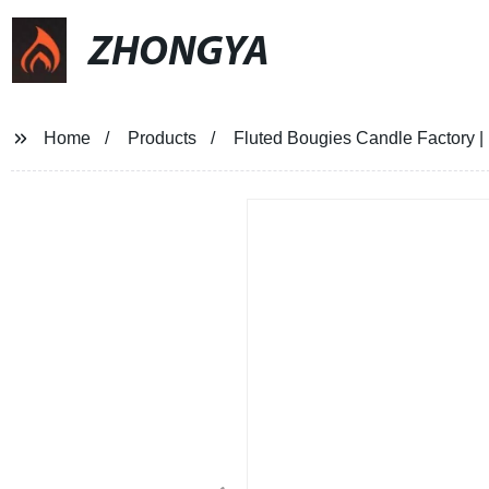
ZHONGYA
Home
Products
Fluted Bougies Candle Factory 