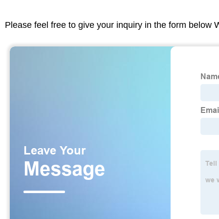
Please feel free to give your inquiry in the form below 