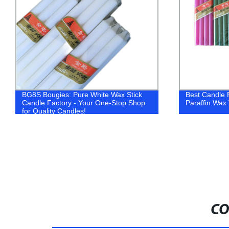
BG8S Bougies: Pure White Wax Stick
Best Candle F
Candle Factory - Your One-Stop Shop
Paraffin Wax
for Quality Candles!
CO