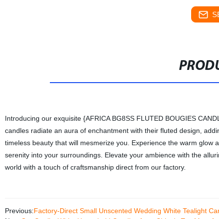
S
PRODU
Introducing our exquisite {AFRICA BG8SS FLUTED BOUGIES CANDLE}, m
candles radiate an aura of enchantment with their fluted design, addi
timeless beauty that will mesmerize you. Experience the warm glow a
serenity into your surroundings. Elevate your ambience with the a
world with a touch of craftsmanship direct from our factory.
Previous:
Factory-Direct Small Unscented Wedding White Tealight Ca