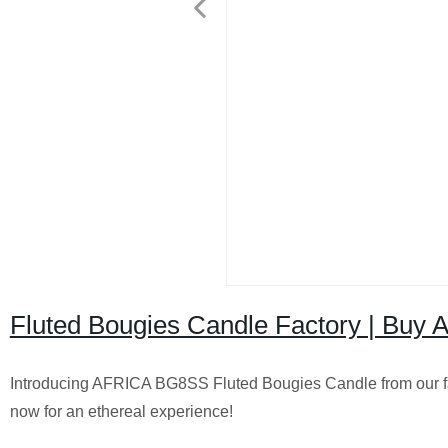
Fluted Bougies Candle Factory | Buy 
Introducing AFRICA BG8SS Fluted Bougies Candle from our fa
now for an ethereal experience!