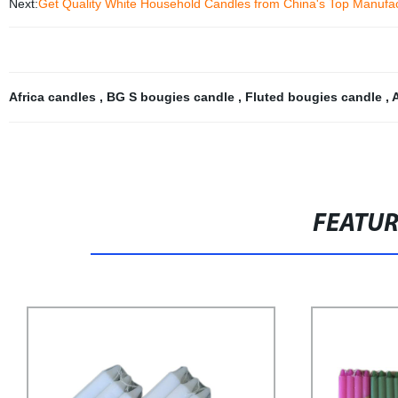
Next:
Get Quality White Household Candles from China's Top Manufa
Africa candles
,
BG S bougies candle
,
Fluted bougies candle
,
FEATU