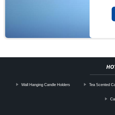
HO
Wall Hanging Candle Holders
Tea Scented C
Ca