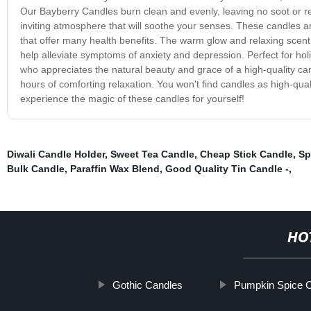
Our Bayberry Candles burn clean and evenly, leaving no soot or r
inviting atmosphere that will soothe your senses. These candles are
that offer many health benefits. The warm glow and relaxing scent
help alleviate symptoms of anxiety and depression. Perfect for ho
who appreciates the natural beauty and grace of a high-quality can
hours of comforting relaxation. You won't find candles as high-qu
experience the magic of these candles for yourself!
Diwali Candle Holder
,
Sweet Tea Candle
,
Cheap Stick Candle
,
Sp
Bulk Candle
,
Paraffin Wax Blend
,
Good Quality Tin Candle -
,
HO
Gothic Candles
Pumpkin Spice 