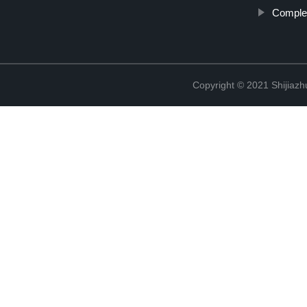
Complet
Copyright © 2021 Shijiaz