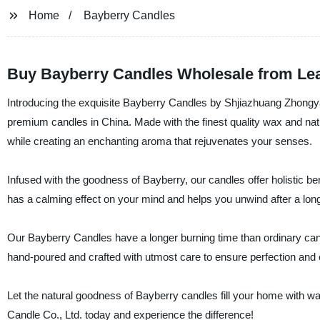
Home
Bayberry Candles
Buy Bayberry Candles Wholesale from Le
Introducing the exquisite Bayberry Candles by Shjiazhuang Zhongya
premium candles in China. Made with the finest quality wax and na
while creating an enchanting aroma that rejuvenates your senses.
Infused with the goodness of Bayberry, our candles offer holistic bene
has a calming effect on your mind and helps you unwind after a lon
Our Bayberry Candles have a longer burning time than ordinary ca
hand-poured and crafted with utmost care to ensure perfection and 
Let the natural goodness of Bayberry candles fill your home with
Candle Co., Ltd. today and experience the difference!