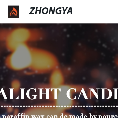
ZHONGYA