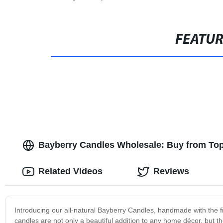
FEATU
Bayberry Candles Wholesale: Buy from Top
Related Videos
Reviews
Introducing our all-natural Bayberry Candles, handmade with the f
candles are not only a beautiful addition to any home décor, but th