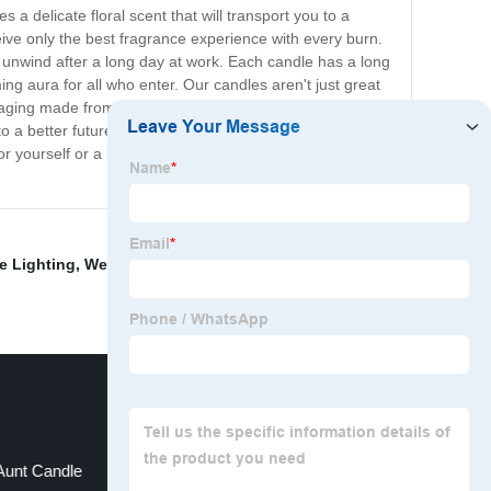
a delicate floral scent that will transport you to a
ceive only the best fragrance experience with every burn.
 unwind after a long day at work. Each candle has a long
ming aura for all who enter. Our candles aren't just great
ckaging made from sustainable sources, ensuring that our
o a better future for our planet. Experience the
r yourself or a loved one, and they're a great way to
e Lighting
,
Wedding Candle
,
Organic Candle Making
Aunt Candle
Rose Scented Candle