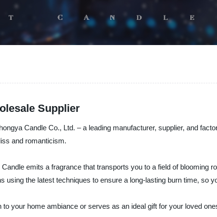
lesale Supplier
ya Candle Co., Ltd. – a leading manufacturer, supplier, and factory o
bliss and romanticism.
dle emits a fragrance that transports you to a field of blooming ros
ans using the latest techniques to ensure a long-lasting burn time, so 
tion to your home ambiance or serves as an ideal gift for your loved o