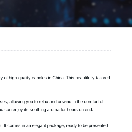
f high-quality candles in China. This beautifully-tailored
es, allowing you to relax and unwind in the comfort of
you can enjoy its soothing aroma for hours on end.
nes. It comes in an elegant package, ready to be presented