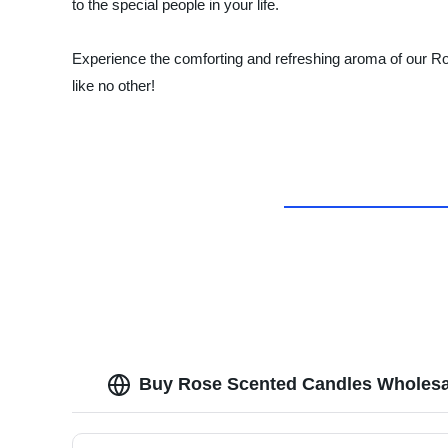
to the special people in your life.
Experience the comforting and refreshing aroma of our Ros
like no other!
Buy Rose Scented Candles Wholesa