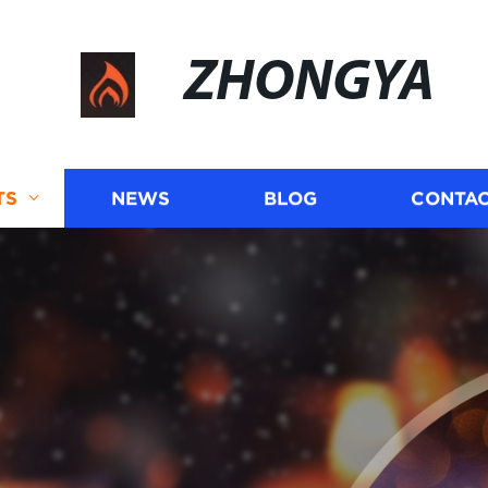
ZHONGYA
TS
NEWS
BLOG
CONTAC