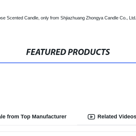
e Scented Candle, only from Shjiazhuang Zhongya Candle Co., Ltd. Try
FEATURED PRODUCTS
le from Top Manufacturer
Related Video