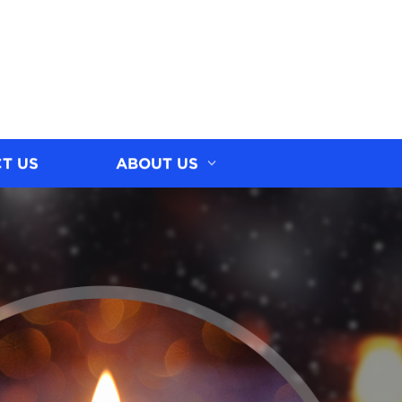
T US
ABOUT US