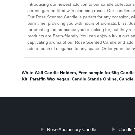
Introducing our newest addition to our candle collections
serene garden filled with blooming roses. Our candles are
Our Rose Scented Candle is perfect for any occasion, wh
burn time, providing you with hours of aromatic bliss. Just
for creating the ambiance you're looking for, but they'r
products are Earth-friendly. You can enjoy a luxurious an
captivating aroma of our Rose Scented Candle and add a t
add a touch of elegance to any space. Order yours today 
White Wall Candle Holders
,
Free sample for 65g Candle
Kit
,
Paraffin Wax Vegan
,
Candle Stands Online
,
Candle 
Rose Apothecary Candle
Candle M