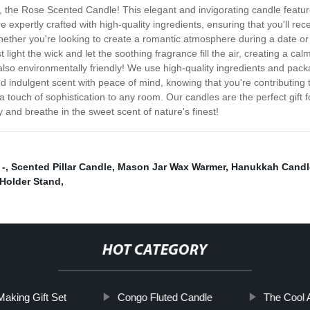
, the Rose Scented Candle! This elegant and invigorating candle features 
 expertly crafted with high-quality ingredients, ensuring that you'll re
ether you're looking to create a romantic atmosphere during a date or
 light the wick and let the soothing fragrance fill the air, creating a cal
e also environmentally friendly! We use high-quality ingredients and pa
d indulgent scent with peace of mind, knowing that you're contributing t
ouch of sophistication to any room. Our candles are the perfect gift fo
and breathe in the sweet scent of nature's finest!
 -
,
Scented Pillar Candle
,
Mason Jar Wax Warmer
,
Hanukkah Candl
Holder Stand
,
HOT CATEGORY
aking Gift Set
Congo Fluted Candle
The Cool 