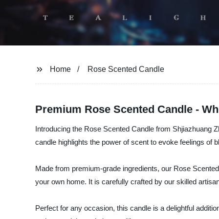
Home
Rose Scented Candle
Premium Rose Scented Candle - Who
Introducing the Rose Scented Candle from Shjiazhuang Zhong
candle highlights the power of scent to evoke feelings of 
Made from premium-grade ingredients, our Rose Scented Can
your own home. It is carefully crafted by our skilled artis
Perfect for any occasion, this candle is a delightful addi