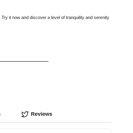
 it now and discover a level of tranquility and serenity
s
Reviews