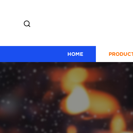
HOME
PRODUC